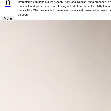
n
interested in capturing a quiet honesty: not just a likeness, but a presence, a f
moment that depicts the tension of being looked at and the vulnerability that
that visibility. The paintings hold the moment where self presentation meets the
be seen.
Menu