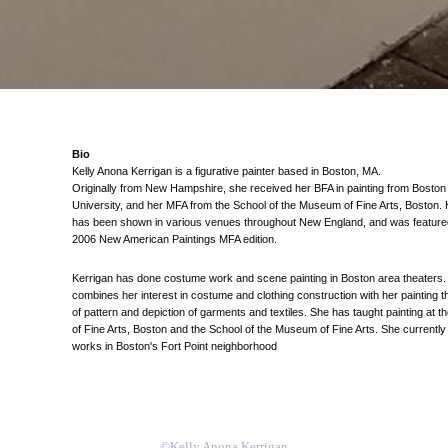
Bio
Kelly Anona Kerrigan is a figurative painter based in Boston, MA.
Originally from New Hampshire, she received her BFA in painting from Boston
University, and her MFA from the School of the Museum of Fine Arts, Boston.
has been shown in various venues throughout New England, and was featured
2006 New American Paintings MFA edition.
Kerrigan has done costume work and scene painting in Boston area theaters.
combines her interest in costume and clothing construction with her painting 
of pattern and depiction of garments and textiles. She has taught painting at
of Fine Arts, Boston and the School of the Museum of Fine Arts. She currently
works in Boston's Fort Point neighborhood
©Kelly Anona Kerrigan