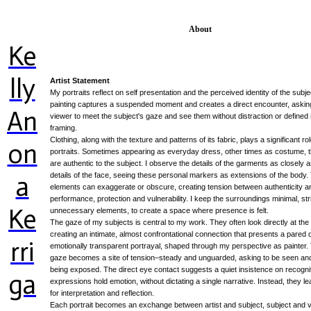
About
Ke
lly
Artist Statement
My portraits reflect on self presentation and the perceived identity of the subj
painting captures a suspended moment and creates a direct encounter, askin
An
viewer to meet the subject's gaze and see them without distraction or defined 
framing.
Clothing, along with the texture and patterns of its fabric, plays a significant ro
on
portraits. Sometimes appearing as everyday dress, other times as costume, 
are authentic to the subject. I observe the details of the garments as closely a
a
details of the face, seeing these personal markers as extensions of the body
elements can exaggerate or obscure, creating tension between authenticity a
performance, protection and vulnerability. I keep the surroundings minimal, st
Ke
unnecessary elements, to create a space where presence is felt.
The gaze of my subjects is central to my work. They often look directly at the
creating an intimate, almost confrontational connection that presents a pared
rri
emotionally transparent portrayal, shaped through my perspective as painter. 
gaze becomes a site of tension–steady and unguarded, asking to be seen an
being exposed. The direct eye contact suggests a quiet insistence on recogni
ga
expressions hold emotion, without dictating a single narrative. Instead, they 
for interpretation and reflection.
Each portrait becomes an exchange between artist and subject, subject and v